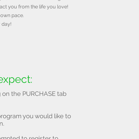
ract you from the life you love!
 own pace.
r day!
expect:
ing on the PURCHASE tab
program you would like to
n.
prompted to register to