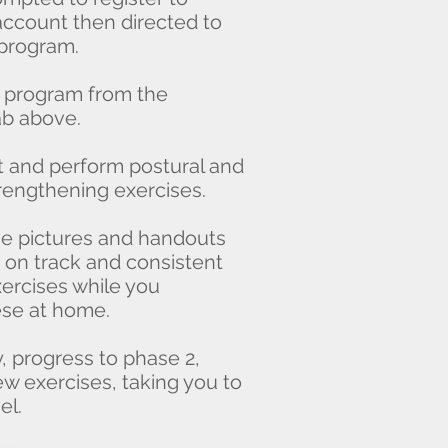
ccount then directed to
program.
ur program from the
 above.
 and perform postural and
ngthening exercises.
ive pictures and handouts
n track and consistent
rcises while you
e at home.
 progress to phase 2,
exercises, taking you to
l.