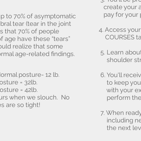
create your a
pay for your 
up to 70% of asymptomatic
ral tear (tear in the joint
4. Access yo
s that 70% of people
COURSES tab
f age have these “tears”
uld realize that some
5. Learn about
rmal age-related findings.
shoulder stre
ormal posture- 12 lb.
6. You'll rece
osture = 32lb.
to keep you o
osture = 42lb.
with your exe
urs when we slouch. No
perform thes
 are so tight!
7. When ready,
including new 
the next leve