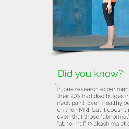
Did you know?
In one research experiment
their 20’s had disc bulges 
neck pain! Even healthy p
on their MRI, but it doesn’t
even that those “abnormal” 
“abnormal”. (Nakashima et a