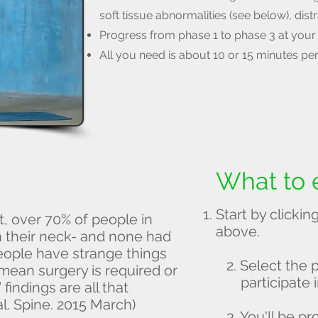
soft tissue abnormalities (see below), dist
Progress from phase 1 to phase 3 at your
All you need is about 10 or 15 minutes pe
What to 
Start by click
, over 70% of people in
above.
in their neck- and none had
eople have strange things
2. Select the 
 mean surgery is required or
participate i
findings are all that
l. Spine. 2015 March)
3. You'll be 