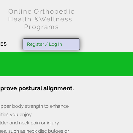
O
nline
Orthopedic
Health &Wellness
Programs
SES
Register / Log In
mprove postural alignment.
upper body strength to enhance
ities you enjoy.
der and neck pain or injury.
ges, such as neck disc bulges or