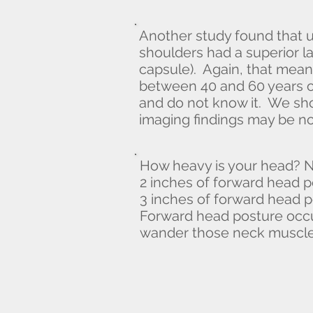
Another study found that 
shoulders had a superior lab
capsule). Again, that mean
between 40 and 60 years o
and do not know it. We sho
imaging findings may be no
How heavy is your head? N
2 inches of forward head p
3 inches of forward head p
Forward head posture occ
wander those neck muscles