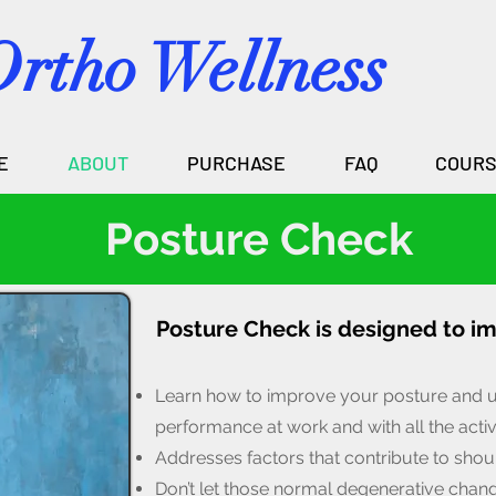
Ortho Wellness
E
ABOUT
PURCHASE
FAQ
COUR
Posture Check
Posture Check is designed to i
Learn how to improve your posture and 
per
formance at work and with all the activ
Addresses factors that contribute to shoul
Don’t let those normal degenerative chan