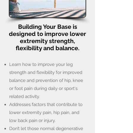
Building Your Base is
designed to improve lower
extremity strength,
flexibility and balance.
Learn how to improve your leg
strength and flexibility for improved
balance and prevention of hip, knee
or foot pain during daily or sport's
related activity.
Addresses factors that contribute to
lower extremity pain, hip pain, and
low back pain or injury.
Don’t let those normal degenerative