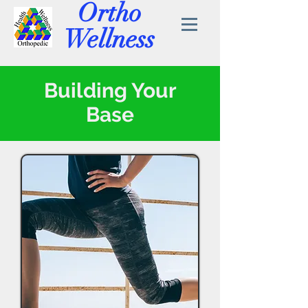
Ortho
Wellness
Building Your
Base