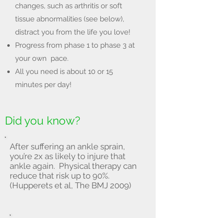
changes, such as arthritis or soft
tissue abnormalities (see below),
distract you from the life you love!
Progress from phase 1 to phase 3 at
your own pace.
All you need is about 10 or 15
minutes per day!
Did you know?
After suffering an ankle sprain,
you’re 2x as likely to injure that
ankle again. Physical therapy can
reduce that risk up to 90%.
(Hupperets et al, The BMJ 2009)