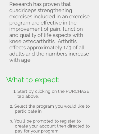
Research has proven that
quadriceps strengthening
exercises included in an exercise
program are effective in the
improvement of pain, function
and quality of life aspects with
knee osteoarthritis. Arthritis
effects approximately 1/3 of all
adults and the numbers increase
with age.
What to expect:
Start by clicking on the PURCHASE
tab above.
2. Select the program you would like to
participate in.
3. You'll be prompted to register to
create your account then directed to
pay for your program.